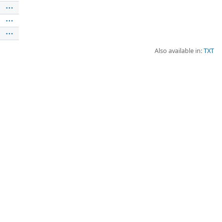
Also available in:
TXT