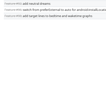
Feature #92
: add neutral dreams
Feature #96
: switch from preferExternal to auto for android:installLocat
Feature #98
: add target lines to bedtime and waketime graphs