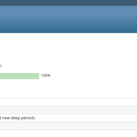
h
100%
nd new sleep periods