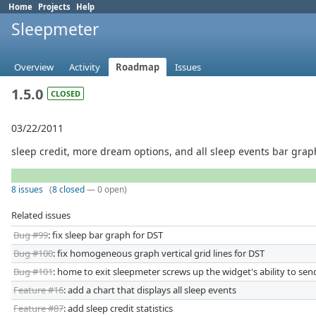
Home
Projects
Help
Sleepmeter
Overview
Activity
Roadmap
Issues
1.5.0
CLOSED
03/22/2011
sleep credit, more dream options, and all sleep events bar grap
8 issues
(
8 closed
— 0 open)
Related issues
Bug #99
: fix sleep bar graph for DST
Bug #100
: fix homogeneous graph vertical grid lines for DST
Bug #101
: home to exit sleepmeter screws up the widget's ability to se
Feature #16
: add a chart that displays all sleep events
Feature #87
: add sleep credit statistics