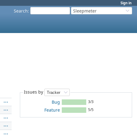
Sign in
Search
:
Sleepmeter
Issues by
Bug
3/3
Feature
5/5