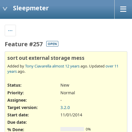
Sleepmeter
Feature #257
OPEN
sort out external storage mess
Added by
Tony Ciavarella
almost 12 years
ago. Updated
over 11
years
ago.
Status:
New
Priority:
Normal
Assignee:
-
Target version:
3.2.0
Start date:
11/01/2014
Due date:
% Done:
0%