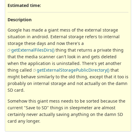
Estimated time:
Description
Google has made a giant mess of the external storage
situation in android. External storage refers to internal
storage these days and now there's a
getExternalFilesDirs()
thing that returns a private thing
that the media scanner can't look in and gets deleted
when the application is uninstalled. There's yet another
thing called
getExternalStoragePublicDirectory()
that
might behave similarly to the old thing, except that it too is
probably on internal storage and not actually on the damn
SD card.
Somehow this giant mess needs to be sorted because the
current "Save to SD" things in sleepmeter are almost
certainly never actually saving anything on the damn SD
card any longer.