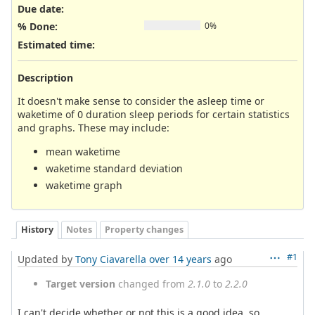
Due date:
% Done:
0%
Estimated time:
Description
It doesn't make sense to consider the asleep time or
waketime of 0 duration sleep periods for certain statistics
and graphs. These may include:
mean waketime
waketime standard deviation
waketime graph
History
Notes
Property changes
#1
Updated by
Tony Ciavarella
over 14 years
ago
Target version
changed from
2.1.0
to
2.2.0
I can't decide whether or not this is a good idea, so