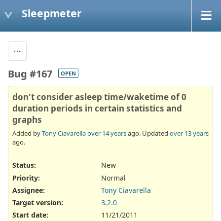
Sleepmeter
Bug #167
OPEN
don't consider asleep time/waketime of 0
duration periods in certain statistics and
graphs
Added by
Tony Ciavarella
over 14 years
ago. Updated
over 13 years
ago.
Status:
New
Priority:
Normal
Assignee:
Tony Ciavarella
Target version:
3.2.0
Start date:
11/21/2011